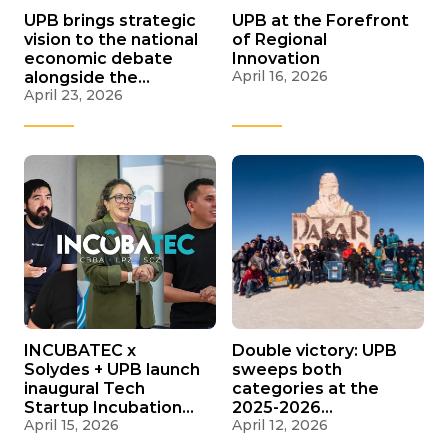
UPB brings strategic
UPB at the Forefront
vision to the national
of Regional
economic debate
Innovation
April 16, 2026
alongside the
April 23, 2026
Harvard Growth Lab
and international
experts
INCUBATEC x
Double victory: UPB
Solydes + UPB launch
sweeps both
inaugural Tech
categories at the
Startup Incubation
2025-2026
April 15, 2026
April 12, 2026
Program
Bicentennial Solar
Rally