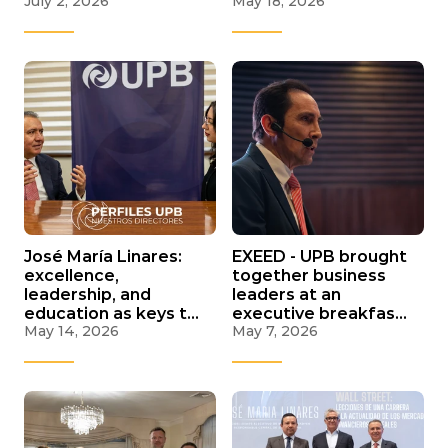
July 2, 2026
May 18, 2026
and C-Suite aimed at
in La Paz to discuss
high executives
the future of lithium,
critical minerals, and
water in Bolivia
José María Linares:
EXEED - UPB brought
excellence,
together business
leadership, and
leaders at an
education as keys to
executive breakfast
May 14, 2026
May 7, 2026
professional and
on economic outlook
national success
and decision-making
in 2026