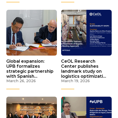
Global expansion:
CeOL Research
UPB formalizes
Center publishes
strategic partnership
landmark study on
with Spanish
logistics optimization
March 26, 2026
March 19, 2026
Chamber of
for Bogotá Food
Commerce
Bank