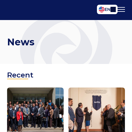
Select Language
EN
News
Recent