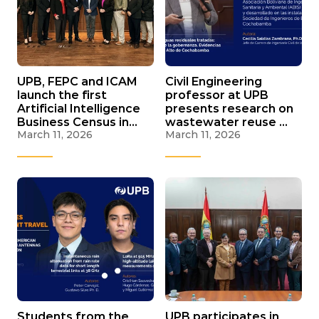
UPB, FEPC and ICAM
Civil Engineering
launch the first
professor at UPB
Artificial Intelligence
presents research on
Business Census in
wastewater reuse at
March 11, 2026
March 11, 2026
Cochabamba to
national sanitation
measure its adoption
seminar
Students from the
UPB participates in