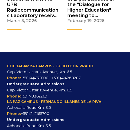
UPB
the "Dialogue for
Radiocommunication
Higher Education"
s Laboratory receive
meeting to
March 3, 2026
February 19, 2026
scholarships for an
strengthen the
IEEE conference in
Bolivian university
Brazil
system
COCHABAMBA CAMPUS - JULIO LEÓN PRADO
Cap. Victor Ustariz Avenue, Km. 6.5
Phone:
+591 (4)4178100 - +591 (4)4268287
Undergraduate Admissions
Cap. Victor Ustariz Avenue, Km. 6.5
Phone:
+591 78362269
LA PAZ CAMPUS - FERNANDO ILLANES DE LA RIVA
Achocalla Road Km. 3.5
Phone:
+591 (2) 2165700
Undergraduate Admissions
Achocalla Road Km. 3.5