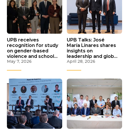
UPB receives
UPB Talks: José
recognition for study
María Linares shares
on gender-based
insights on
violence and school
leadership and global
May 7, 2026
April 28, 2026
coexistence in La Paz
challenges and
recognizes UPB
students for
Santander
internships