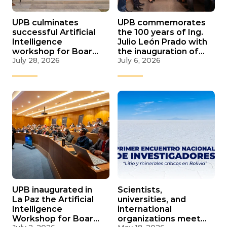
UPB culminates
UPB commemorates
successful Artificial
the 100 years of Ing.
Intelligence
Julio León Prado with
workshop for Boards
the inauguration of
July 28, 2026
July 6, 2026
and C-Suite in its
the new facade of
three campuses
its Central Library
nationwide
UPB inaugurated in
Scientists,
La Paz the Artificial
universities, and
Intelligence
international
Workshop for Boards
organizations meet